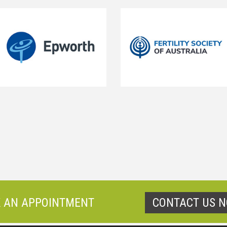
 AN APPOINTMENT
CONTACT US 