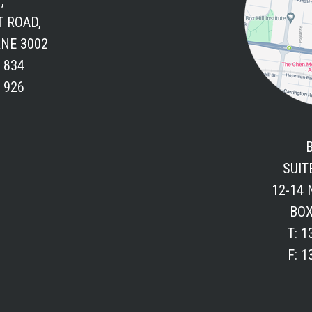
,
T ROAD,
NE 3002
6 834
4 926
SUITE
12-14
BOX
T: 1
F: 1