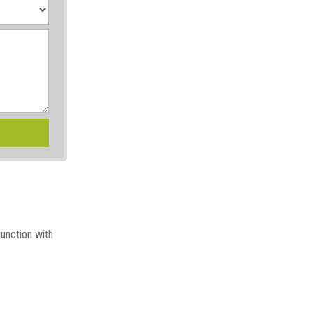
junction with