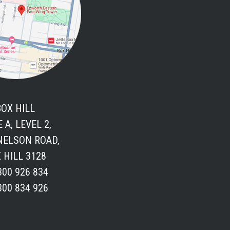
BOX HILL
 A, LEVEL 2,
 NELSON ROAD,
 HILL 3128
300 926 834
300 834 926