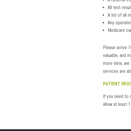
All test resu
A list of all
Any operatio
Medicare card
Please arrive 1
valuable, and m
more time, we t
services are als
PATIENT REG
If you need to 
allow at least 