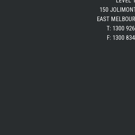
LEVEL 1
150 JOLIMON
EAST MELBOUR
T: 1300 92
F: 1300 83