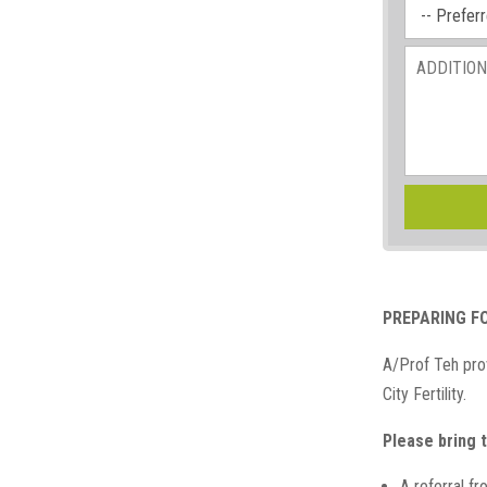
PREPARING F
A/Prof Teh prov
City Fertility.
Please bring t
A referral f