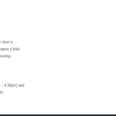
 time is
uire a little
preting
m – 4:30pm) and
ts.