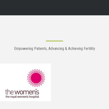
Empowering Patients, Advancing & Achieving Fertility