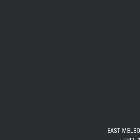
EAST MELB