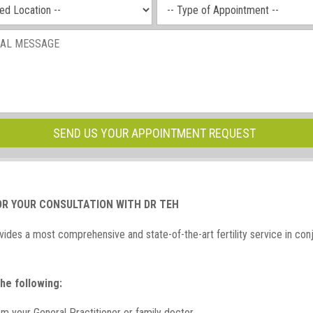
OR YOUR CONSULTATION WITH DR TEH
ides a most comprehensive and state-of-the-art fertility service in con
he following:
rom your General Practitioner or family doctor