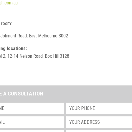
eh.com.au
g room:
 Jolimont Road, East Melbourne 3002
ing locations:
el 2, 12-14 Nelson Road, Box Hill 3128
E A CONSULTATION