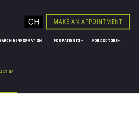
MAKE AN APPOINTMENT
EARCH & INFORMATION
FOR PATIENTS
FOR DOCTORS
ACT US