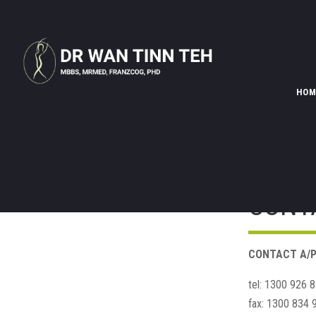
HOM
CONT
CONTACT A/P
tel: 1300 926 
fax: 1300 834 