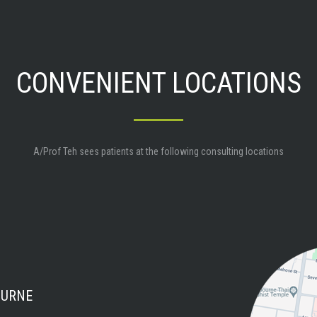
CONVENIENT LOCATIONS
A/Prof Teh sees patients at the following consulting locations
OURNE