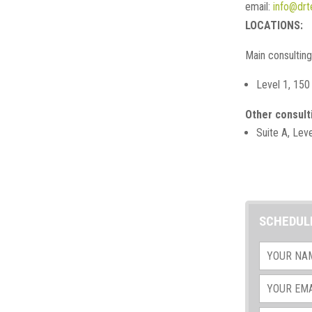
email:
info@drt
LOCATIONS:
Main consultin
Level 1, 150
Other consult
Suite A, Lev
SCHEDUL