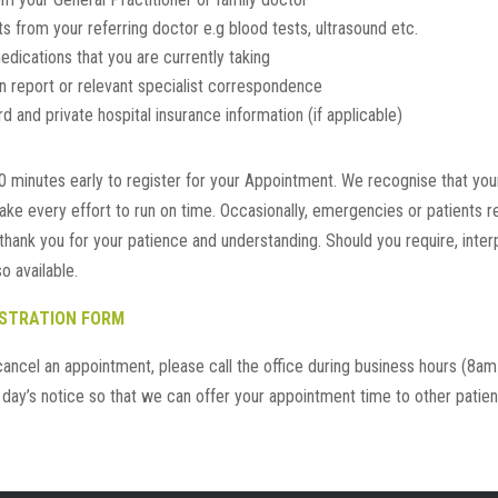
lts from your referring doctor e.g blood tests, ultrasound etc.
 medications that you are currently taking
n report or relevant specialist correspondence
 and private hospital insurance information (if applicable)
0 minutes early to register for your Appointment. We recognise that your
ake every effort to run on time. Occasionally, emergencies or patients req
hank you for your patience and understanding. Should you require, inter
o available.
ISTRATION FORM
cancel an appointment, please call the office during business hours (8a
1 day’s notice so that we can offer your appointment time to other patien