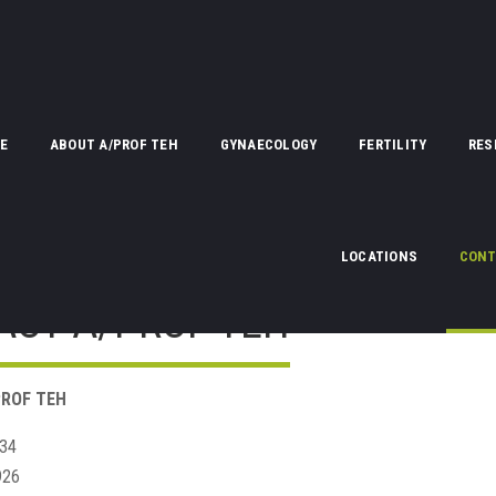
E
ABOUT A/PROF TEH
GYNAECOLOGY
FERTILITY
RES
LOCATIONS
CONT
ACT A/PROF TEH
ROF TEH
834
926